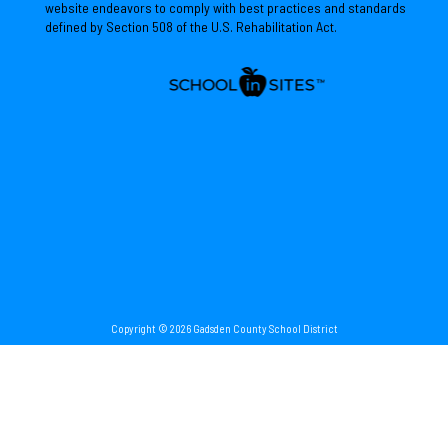
website endeavors to comply with best practices and standards
defined by Section 508 of the U.S. Rehabilitation Act.
Copyright © 2026 Gadsden County School District