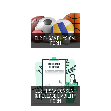
EL2 FHSAA PHYSICAL
FORM
EL3 FHSAA CONSENT
& RELEASE LIABILITY
FORM