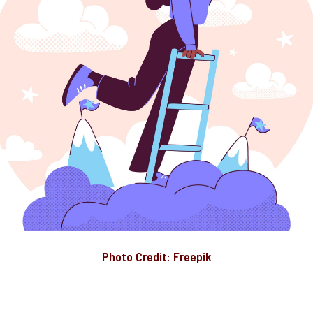
Photo Credit: Freepik