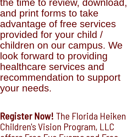
the time to review, download,
and print forms to take
advantage of free services
provided for your child /
children on our campus. We
look forward to providing
healthcare services and
recommendation to support
your needs.
Register Now!
The Florida Heiken
Children's Vision Program, LLC