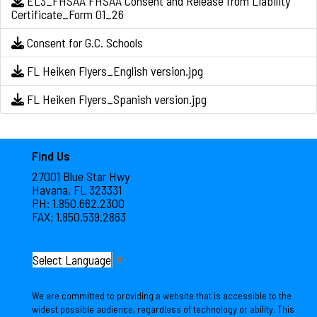
EL3_FHSAA FHSAA Consent and Release from Liability
Certificate_Form 01_26
Consent for G.C. Schools
FL Heiken Flyers_English version.jpg
FL Heiken Flyers_Spanish version.jpg
Find Us
27001 Blue Star Hwy
Havana, FL 323331
PH: 1.850.662.2300
FAX: 1.850.539.2863
Select Language
▼
We are committed to providing a website that is accessible to the
widest possible audience, regardless of technology or ability. This