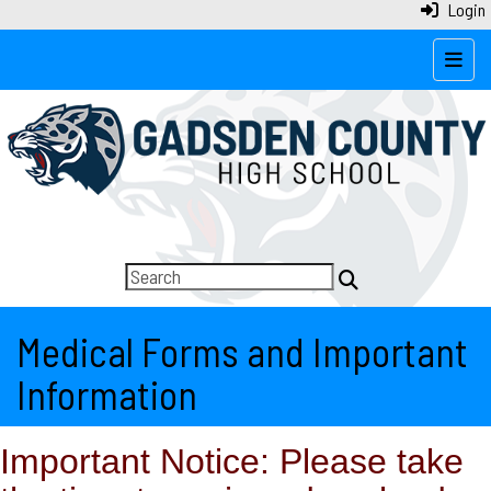
Login
Top N
Medical Forms and Important
Information
Important Notice: Please take