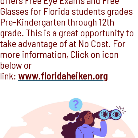
offers Free Eye Exams and Free
Glasses for Florida students grades
Pre-Kindergarten through 12th
grade. This is a great opportunity to
take advantage of at No Cost. For
more information, Click on icon
below or
link:
www.floridaheiken.org