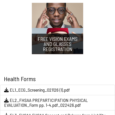
FREE VISION EXAMS
AND GLASSES
REGISTRATION
Health Forms
EL1_ECG_Screening_021126 (1).pdf
EL2_FHSAA PREPARTICIPATION PHYSICAL
EVALUATION_Form pp. 1-4.pdf_022426.pdf