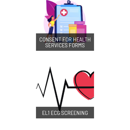
CONSENT FOR HEALTH
SERVICES FORMS
EL1 ECG SCREENING