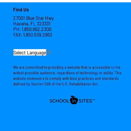
Find Us
27001 Blue Star Hwy
Havana, FL 323331
PH: 1.850.662.2300
FAX: 1.850.539.2863
Select Language
▼
We are committed to providing a website that is accessible to the
widest possible audience, regardless of technology or ability. This
website endeavors to comply with best practices and standards
defined by Section 508 of the U.S. Rehabilitation Act.