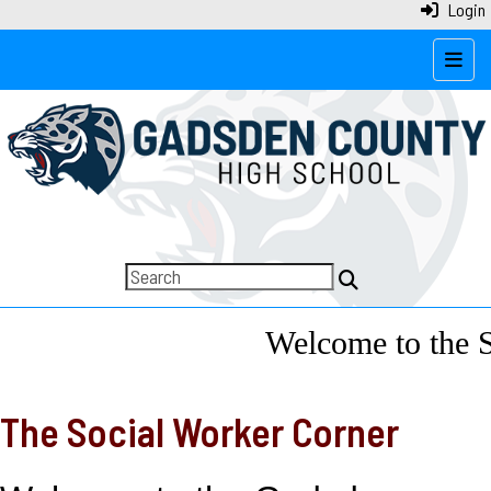
Login
Top N
Welcome to the So
The Social Worker Corner