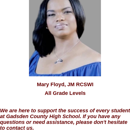
Mary Floyd, JM RCSWI
All Grade Levels
We are here to support the success of every student
at Gadsden County High School. If you have any
questions or need assistance, please don't hesitate
to contact us.