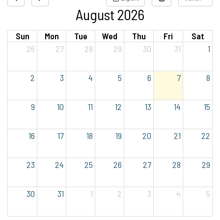
August 2026
Sun
Mon
Tue
Wed
Thu
Fri
Sat
26
27
28
29
30
31
1
2
3
4
5
6
7
8
9
10
11
12
13
14
15
16
17
18
19
20
21
22
23
24
25
26
27
28
29
30
31
1
2
3
4
5