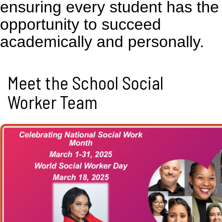
ensuring every student has the
opportunity to succeed
academically and personally.
Meet the School Social
Worker Team