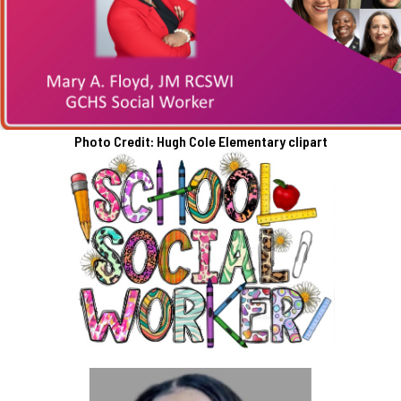
Photo Credit: Hugh Cole Elementary clipart