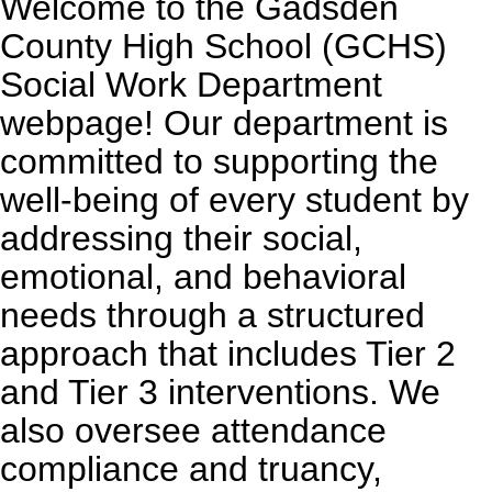
Welcome to the Gadsden
County High School (GCHS)
Social Work Department
webpage! Our department is
committed to supporting the
well-being of every student by
addressing their social,
emotional, and behavioral
needs through a structured
approach that includes Tier 2
and Tier 3 interventions. We
also oversee attendance
compliance and truancy,