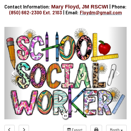
Contact Information:
| Phone:
Mary Floyd, JM RSCW
I
(850) 662-2300 Ext. 2103
| Email:
Floydm@gmail.com
Previous
Next
Export
Month